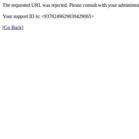
The requested URL was rejected. Please consult with your administrat
Your support ID is: <9378249629039429065>
[Go Back]