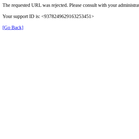
The requested URL was rejected. Please consult with your administrat
Your support ID is: <9378249629163253451>
[Go Back]