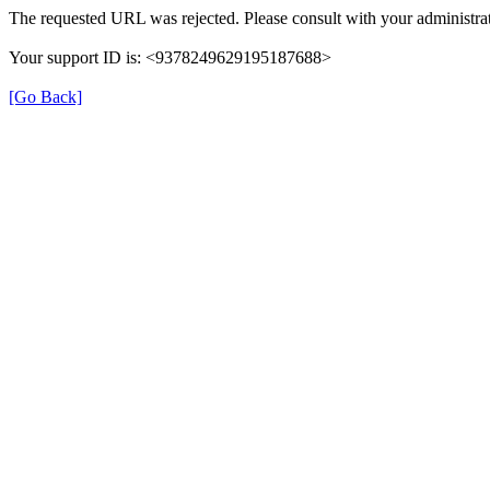
The requested URL was rejected. Please consult with your administrat
Your support ID is: <9378249629195187688>
[Go Back]