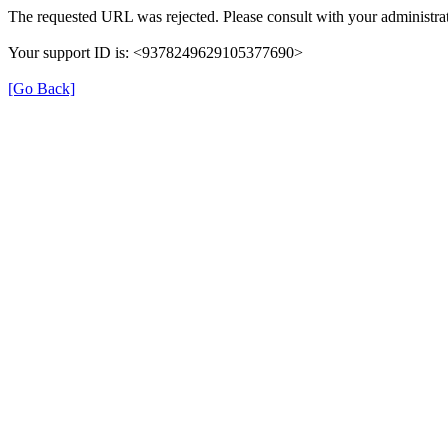
The requested URL was rejected. Please consult with your administrat
Your support ID is: <9378249629105377690>
[Go Back]