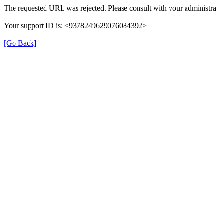
The requested URL was rejected. Please consult with your administrat
Your support ID is: <9378249629076084392>
[Go Back]