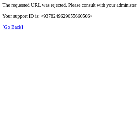
The requested URL was rejected. Please consult with your administrat
Your support ID is: <9378249629055660506>
[Go Back]